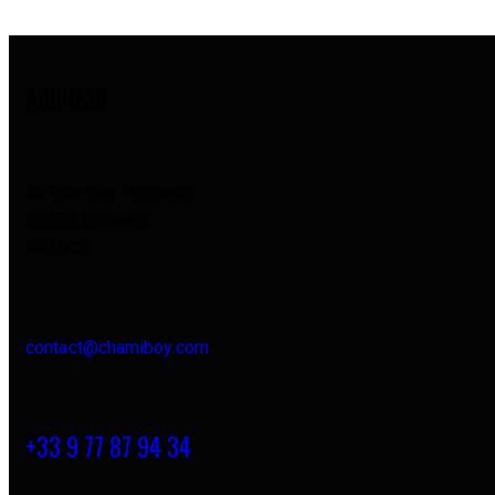
ADDRESS
33 Rue Des Pêcheurs
06220 Vallauris
FRANCE
contact@chamiboy.com
+33 9 77 87 94 34