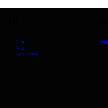
LINKS
LET'
Insta
Blog
FAQ
Legal notice