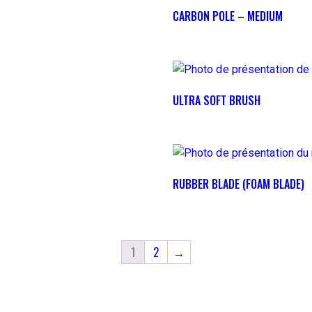
CARBON POLE – MEDIUM
ULTRA SOFT BRUSH
RUBBER BLADE (FOAM BLADE)
1
2
→