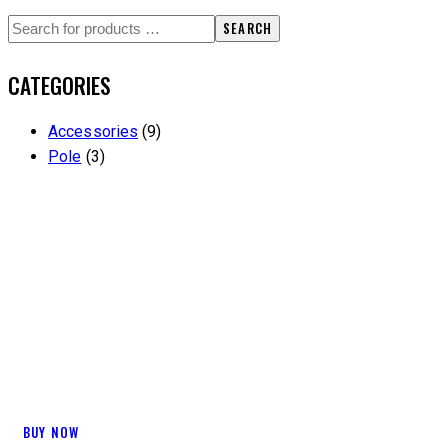
SEARCH
CATEGORIES
Accessories
(9)
Pole
(3)
CLEAN IN
BUY NOW