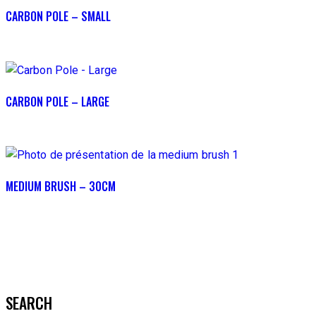
CARBON POLE – SMALL
CARBON POLE – LARGE
MEDIUM BRUSH – 30CM
SEARCH