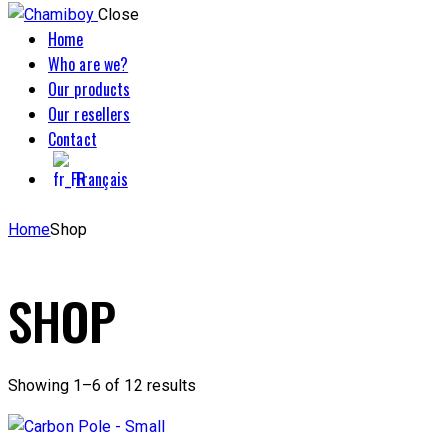
Close
Home
Who are we?
Our products
Our resellers
Contact
Français
Home
Shop
SHOP
Showing 1–6 of 12 results