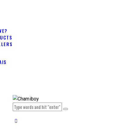
WE?
DUCTS
LLERS
AIS