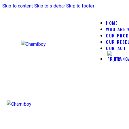
Skip to content
Skip to sidebar
Skip to footer
HOME
WHO ARE 
OUR PRO
OUR RESE
CONTACT
FRANÇ