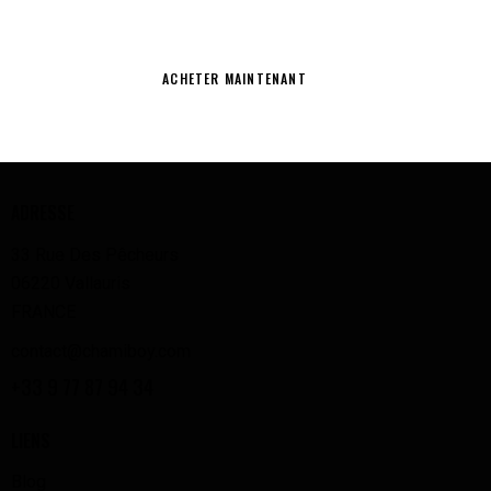
NETTOYEZ AVEC CLASSE
ACHETER MAINTENANT
ADRESSE
33 Rue Des Pêcheurs
06220 Vallauris
FRANCE
contact@chamiboy.com
+33 9 77 87 94 34
LIENS
Blog