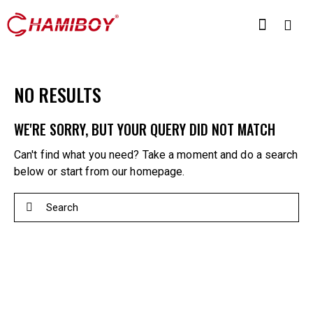
NO RESULTS
WE'RE SORRY, BUT YOUR QUERY DID NOT MATCH
Can't find what you need? Take a moment and do a search
below or start from
our homepage
.